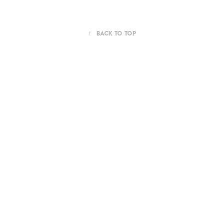
↑
Back to Top
Powered by
Adobe Portfolio