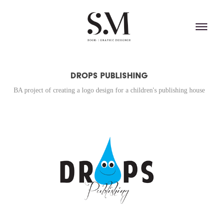
Drops Publishing
BA project of creating a logo design for a children's publishing house