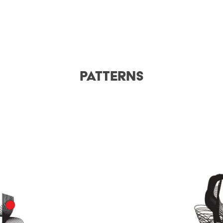
Patterns