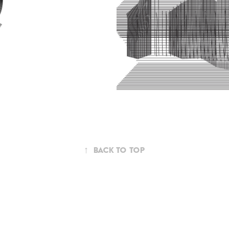
↑
Back to Top
Powered by
Adobe Portfolio