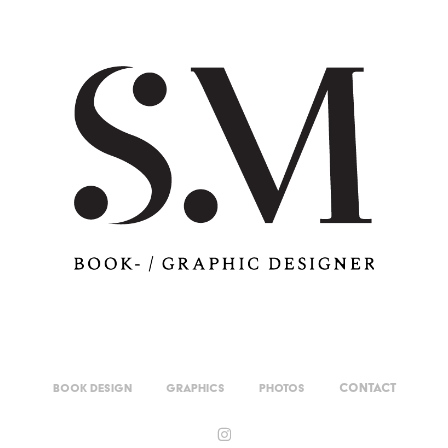
Contact
Book Design
Graphics
Photos