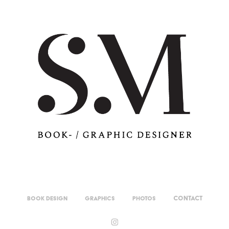
Contact
Book Design
Graphics
Photos