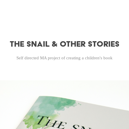
The Snail & Other Stories
Self directed MA project of creating a children's book