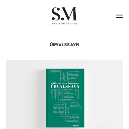
Úrvalssavn