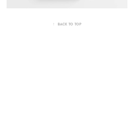
↑
Back to Top
Powered by
Adobe Portfolio